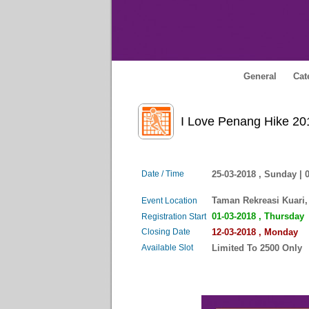
General
Cat
I Love Penang Hik
Date / Time
25-03-2018 , Sunday |
Taman Rekreasi Kuari,
Event Location
01-03-2018 , Thursday
Registration Start
Closing Date
12-03-2018 , Monday
Available Slot
Limited To 2500 Only