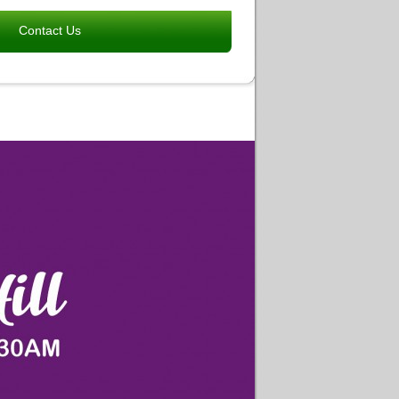
Contact Us