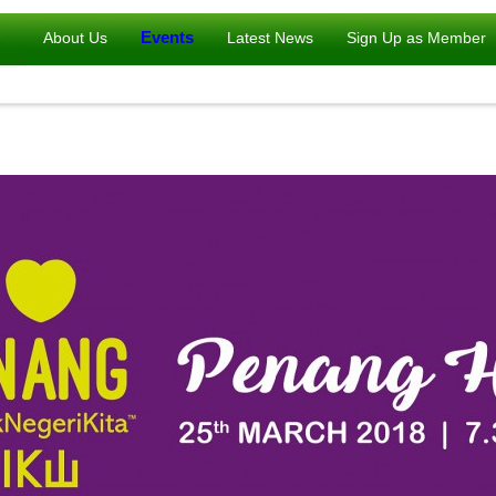
Events
About Us
Latest News
Sign Up as Member