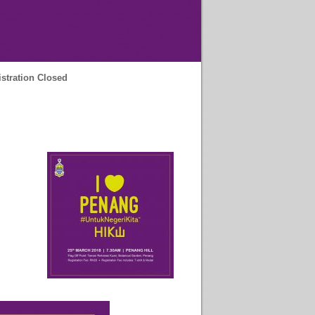
stration Closed