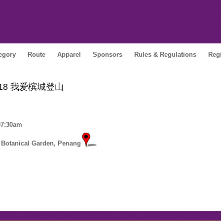
egory
Route
Apparel
Sponsors
Rules & Regulations
Regi
e 2018 我爱槟城登山
 07:30am
 Botanical Garden, Penang