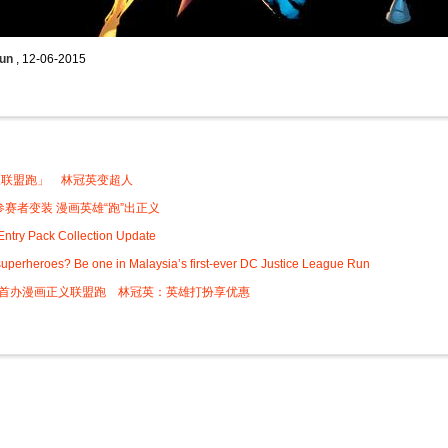
Run
, 12-06-2015
:
义联盟跑」 林冠英变超人
0参赛者变装 漫画英雄“跑”出正义
ntry Pack Collection Update
uperheroes? Be one in Malaysia’s first-ever DC Justice League Run
0首办漫画正义联盟跑 林冠英：英雄打扮享优惠