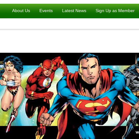
About Us
Events
Latest News
Sign Up as Member