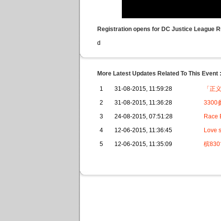
Registration opens for DC Justice League 
d
More Latest Updates Related To This Event 
1
31-08-2015, 11:59:28
「正
2
31-08-2015, 11:36:28
330
3
24-08-2015, 07:51:28
Race E
4
12-06-2015, 11:36:45
Love s
5
12-06-2015, 11:35:09
槟83