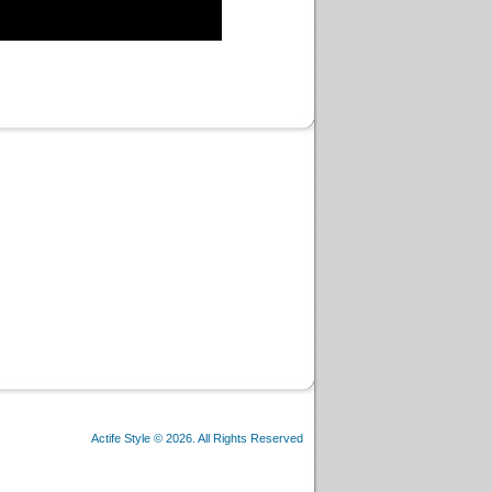
Actife Style © 2026. All Rights Reserved