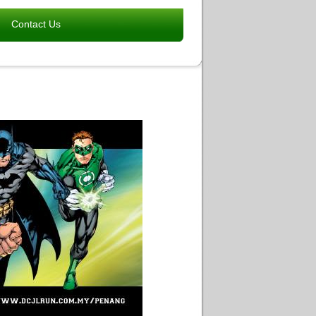
Contact Us