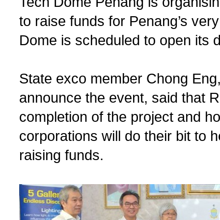
Tech Dome Penang is organisin
to raise funds for Penang’s ve
Dome is scheduled to open its do
State exco member Chong Eng, 
announce the event, said that RM1
completion of the project and 
corporations will do their bit to
raising funds.