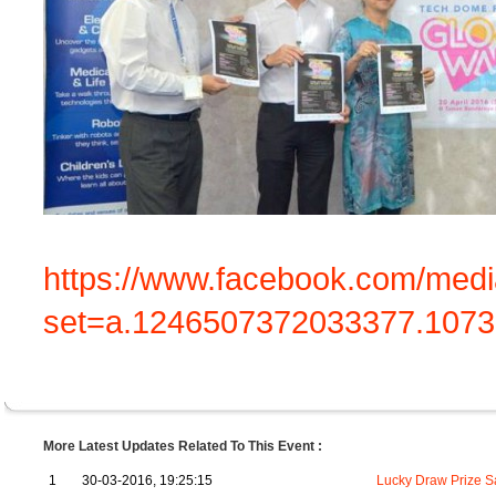
https://www.facebook.com/medi
set=a.1246507372033377.107
More Latest Updates Related To This Event :
1
30-03-2016, 19:25:15
Lucky Draw Prize 