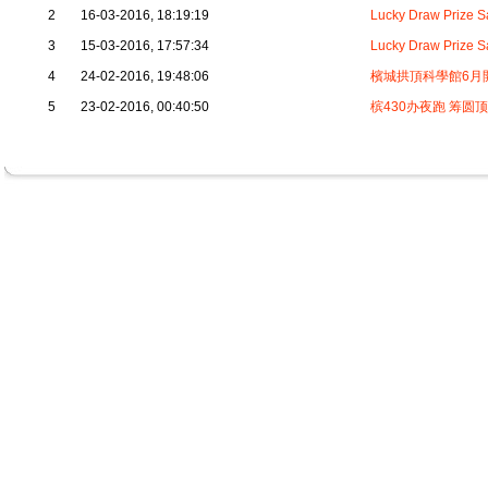
2
16-03-2016, 18:19:19
Lucky Draw Prize 
3
15-03-2016, 17:57:34
Lucky Draw Prize 
4
24-02-2016, 19:48:06
檳城拱頂科學館6月開
5
23-02-2016, 00:40:50
槟430办夜跑 筹圆