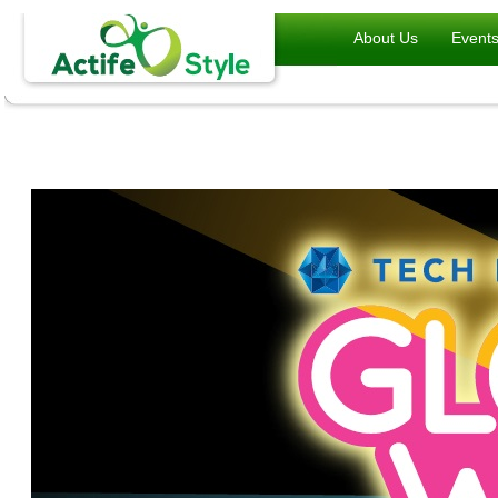
About Us
Event