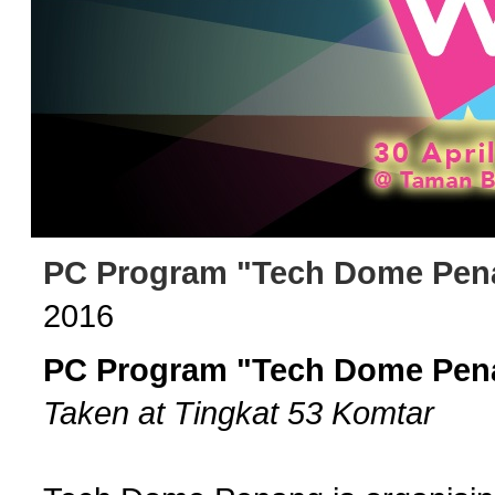
PC Program "Tech Dome Pena
2016
PC Program "Tech Dome Pena
Taken at Tingkat 53 Komtar