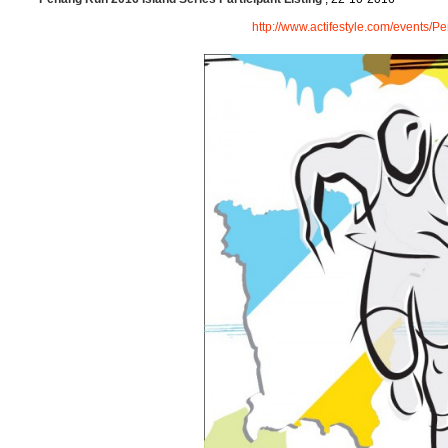
http://www.actifestyle.com/events