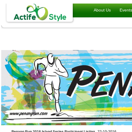
About Us
Event
Penang Run 2016 Island Series Participant Listing
, 22-10-2016