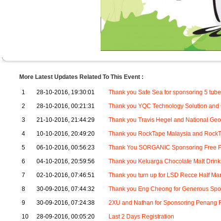
More Latest Updates Related To This Event :
1
28-10-2016, 19:30:01
Thank you Safe Sea for sponsoring 5 tube
2
28-10-2016, 00:21:31
Thank you YQC Technology Solution and
3
21-10-2016, 21:44:29
Thank you Travis Hegel and National Geo
4
10-10-2016, 20:49:20
Thank you RockTape Malaysia and RockT
5
06-10-2016, 00:56:23
Thank You SORGANIC Sponsoring Free Fl
6
04-10-2016, 20:59:56
Thank you Keluarga Chocolate Malt Drink
7
02-10-2016, 07:46:51
Thank you turn up for LSD Recce Half Ma
8
30-09-2016, 07:44:32
Thank you Eng Cheong for Generous Spon
9
30-09-2016, 07:24:38
2XU and Nathan for Sponsoring Penang R
10
28-09-2016, 00:05:20
Last 2 Days Registration