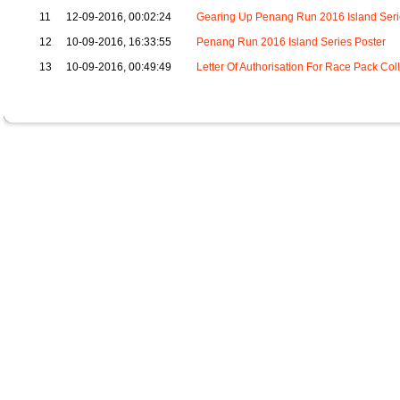
11
12-09-2016, 00:02:24
Gearing Up Penang Run 2016 Island Seri
12
10-09-2016, 16:33:55
Penang Run 2016 Island Series Poster
13
10-09-2016, 00:49:49
Letter Of Authorisation For Race Pack Col