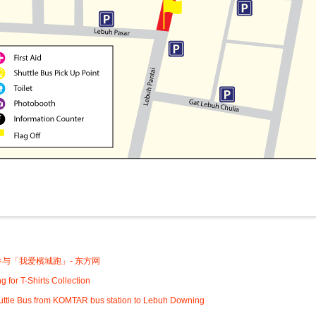
:
与「我爱檳城跑」- 东方网
g for T-Shirts Collection
uttle Bus from KOMTAR bus station to Lebuh Downing