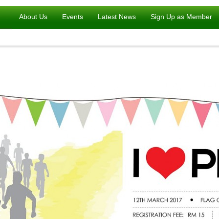
About Us
Events
Latest News
Sign Up as Member