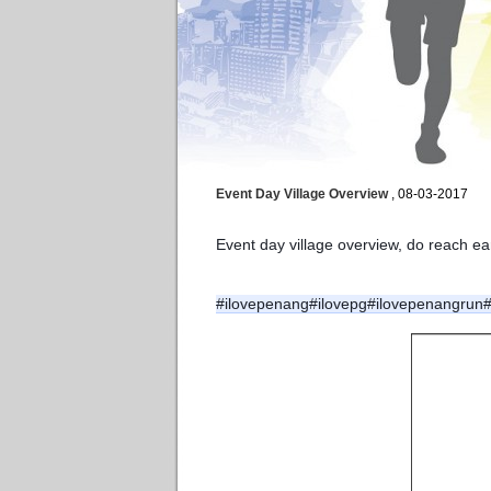
Event Day Village Overview
, 08-03-2017
Event day village overview, do reach e
#ilovepenang
#ilovepg
#ilovepenangrun