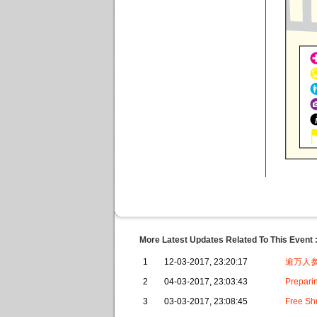
More Latest Updates Related To This Event 
1
12-03-2017, 23:20:17
逾万人参
2
04-03-2017, 23:03:43
Preparin
3
03-03-2017, 23:08:45
Free Sh