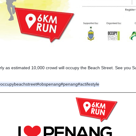
arly as estimated 10,000 crowd will occupy the Beach Street. See you S
#occupybeachstreet
#obspenang
#penang
#actifestyle