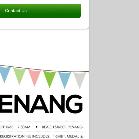
Contact Us