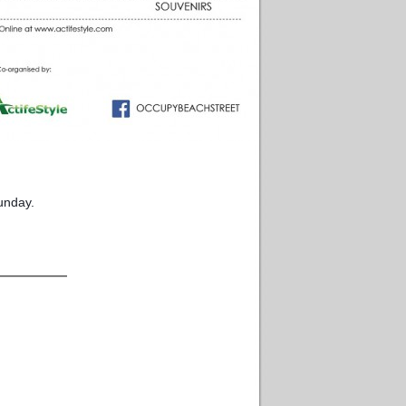
unday.