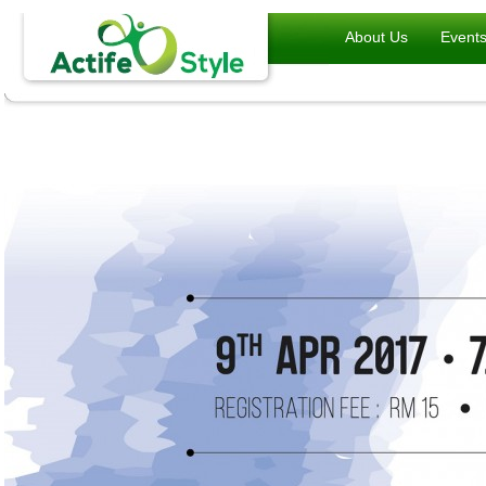
About Us
Event