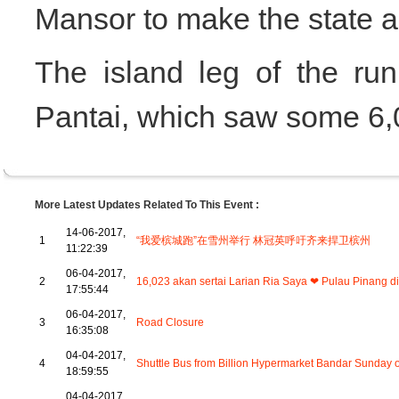
Mansor to make the state a 
The island leg of the r
Pantai, which saw some 6,0
More Latest Updates Related To This Event :
14-06-2017,
1
“我爱槟城跑”在雪州举行 林冠英呼吁齐来捍卫槟州
11:22:39
06-04-2017,
2
16,023 akan sertai Larian Ria Saya ❤ Pulau Pinang di B
17:55:44
06-04-2017,
3
Road Closure
16:35:08
04-04-2017,
4
Shuttle Bus from Billion Hypermarket Bandar Sunday o
18:59:55
04-04-2017,