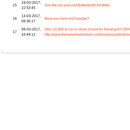
18-03-2017,
15
Join the run and visit Butterworth Art Walk
22:53:45
14-03-2017,
16
Were you here last Sunday?
08:36:17
08-03-2017,
Over 10,000 to run in show of love for Penang BY OP
17
16:49:12
http://www.themalaymailonline.com/malaysia/article