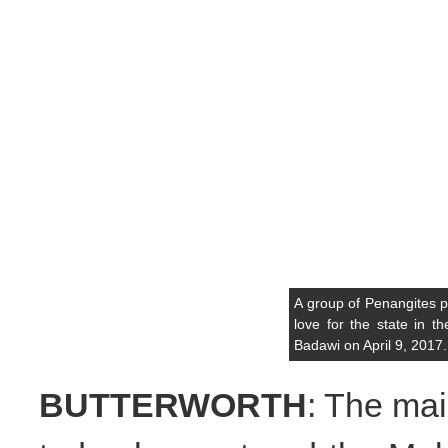
A group of Penangites p
love for the state in 
Badawi on April 9, 2017
BUTTERWORTH
: The mai