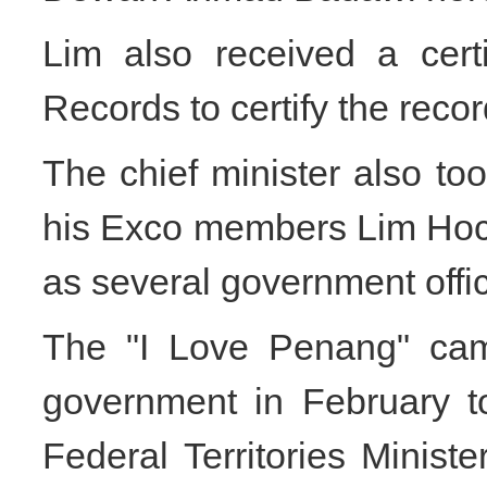
Lim also received a cert
Records to certify the reco
The chief minister also to
his Exco members Lim Hoc
as several government offic
The "I Love Penang" cam
government in February t
Federal Territories Minis