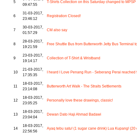
5
T-Shirts Collection on this Saturday changed to MPS
09:47:55
31-03-2017,
6
Registration Closed!
23:46:12
30-03-2017,
7
CM also say
01:57:29
28-03-2017,
8
Free Shuttle Bus from Butterworth Jetty Bus Termina
19:21:59
23-03-2017,
9
Collection of T-Shirt & Wristband
19:14:17
21-03-2017,
10
I heard I Love Penang Run - Seberang Perai reached 9
17:35:35
18-03-2017,
11
Butterworth Art Walk - The Straits Settlements
23:14:08
18-03-2017,
12
Personally love these drawings, classic!
23:05:25
18-03-2017,
13
Dewan Dato Haji Ahmad Badawi
23:04:04
18-03-2017,
14
Ayaq tebu satu! (1 sugar cane drink) Lua Kupang! (20 
22:56:56