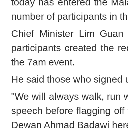
today has entered the Mal
number of participants in t
Chief Minister Lim Guan 
participants created the 
the 7am event.
He said those who signed 
"We will always walk, run w
speech before flagging off 
Dewan Ahmad Badawi her