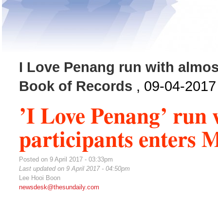
I Love Penang run with almost
Book of Records
, 09-04-2017
’I Love Penang’ run 
participants enters 
Posted on 9 April 2017 - 03:33pm
Last updated on 9 April 2017 - 04:50pm
Lee Hooi Boon
newsdesk@thesundaily.com