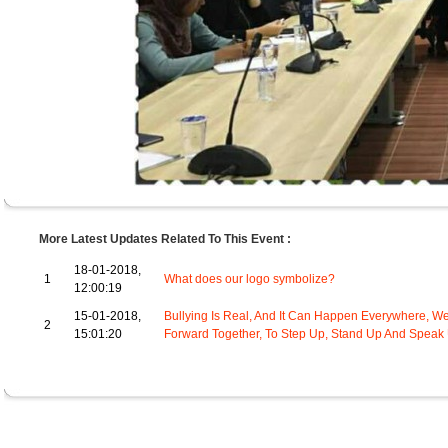
More Latest Updates Related To This Event :
18-01-2018,
1
What does our logo symbolize?
12:00:19
15-01-2018,
Bullying Is Real, And It Can Happen Everywhere, We
2
15:01:20
Forward Together, To Step Up, Stand Up And Speak