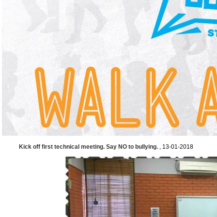
Kick off first technical meeting. Say NO to bullying.
, 13-01-2018