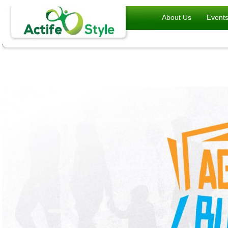
About Us
Event