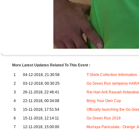
More Latest Updates Related To This Event :
1
04-12-2018, 21:30:58
T-Shirts Collection Information
2
03-12-2018, 00:30:25
Go Green Run sempena HARA 
3
26-11-2018, 22:46:41
Rai Hari Anti Rasuah Antaraba
4
22-11-2018, 00:34:08
Bring Your Own Cup
5
15-11-2018, 17:51:54
Officially launching the Go 
6
15-11-2018, 12:14:11
Go Green Run 2018
7
12-11-2018, 15:00:00
Murraya Paniculata - Orang