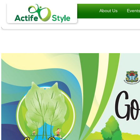
About Us
Event