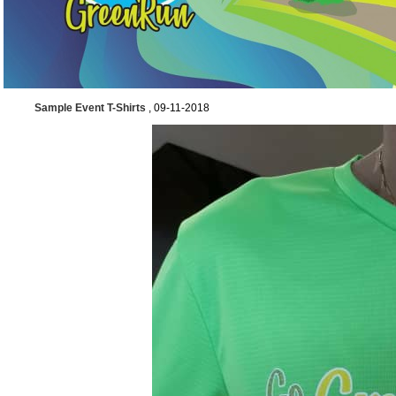
Sample Event T-Shirts
, 09-11-2018