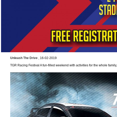
Unleash The Drive
, 16-02-2019
TGR Racing Festival A fun-filled weekend with activities for the whole famil