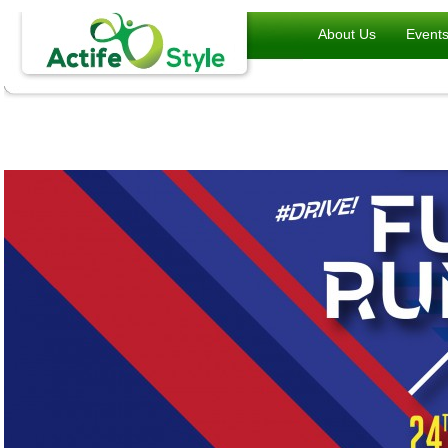
About Us
Event