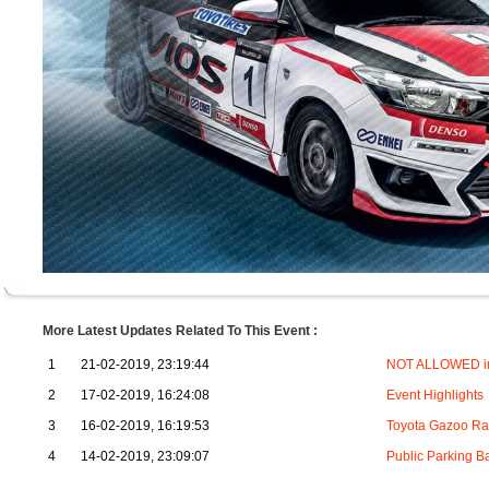
More Latest Updates Related To This Event :
1
21-02-2019, 23:19:44
NOT ALLOWED in
2
17-02-2019, 16:24:08
Event Highlights
3
16-02-2019, 16:19:53
Toyota Gazoo Rac
4
14-02-2019, 23:09:07
Public Parking B