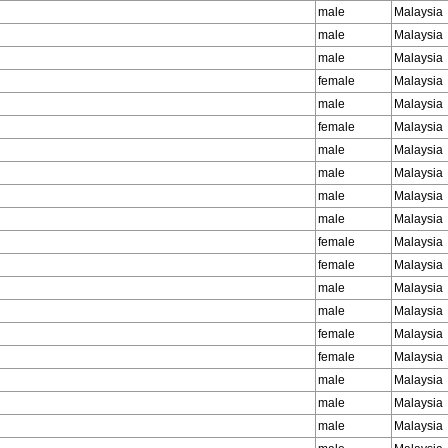
male
Malaysia
male
Malaysia
male
Malaysia
female
Malaysia
male
Malaysia
female
Malaysia
male
Malaysia
male
Malaysia
male
Malaysia
male
Malaysia
female
Malaysia
female
Malaysia
male
Malaysia
male
Malaysia
female
Malaysia
female
Malaysia
male
Malaysia
male
Malaysia
male
Malaysia