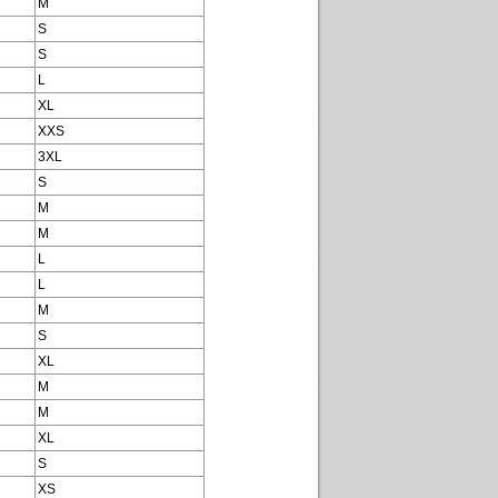
M
S
S
L
XL
XXS
3XL
S
M
M
L
L
M
S
XL
M
M
XL
S
XS