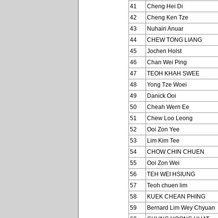
41
Cheng Hei Di
42
Cheng Ken Tze
43
Nuhairi Anuar
44
CHEW TONG LIANG
45
Jochen Holst
46
Chan Wei Ping
47
TEOH KHAH SWEE
48
Yong Tze Woei
49
Danick Ooi
50
Cheah Wern Ee
51
Chew Loo Leong
52
Ooi Zon Yee
53
Lim Kim Tee
54
CHOW CHIN CHUEN
55
Ooi Zon Wei
56
TEH WEI HSIUNG
57
Teoh chuen lim
58
KUEK CHEAN PHING
59
Bernard Lim Wey Chyuan