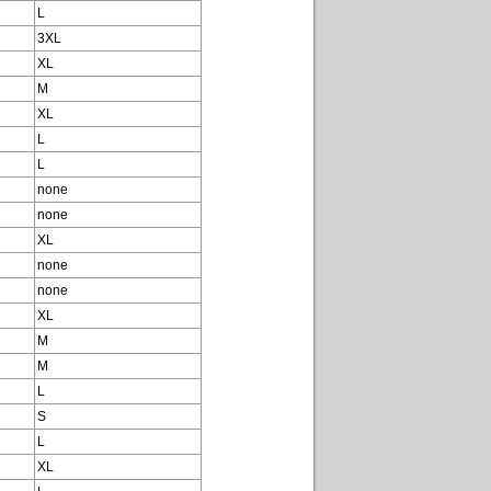
L
3XL
XL
M
XL
L
L
none
none
XL
none
none
XL
M
M
L
S
L
XL