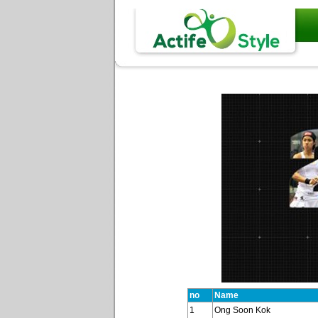
no
Name
1
Ong Soon Kok