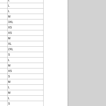
L
L
L
M
3XL
XS
XS
M
XL
2XL
S
L
M
XS
S
M
L
M
L
S