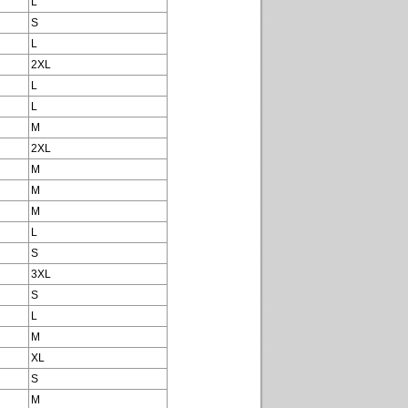
L
S
L
2XL
L
L
M
2XL
M
M
M
L
S
3XL
S
L
M
XL
S
M