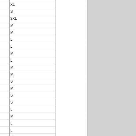
XL
S
3XL
M
M
L
L
M
L
M
M
S
M
S
S
L
M
L
L