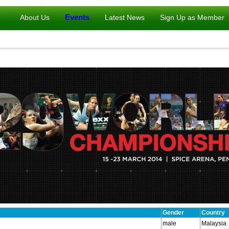
Events
About Us
Latest News
Sign Up as Member
Gender
Country
male
Malaysia