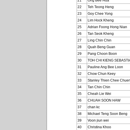
21
Ong Bee Hua
22
Teh Teong Heng
23
Goy Chee Yong
24
Lim Hock Kheng
25
Adrian Foong Hong Nian
26
Tan Seok Kheng
27
Ling Chin Chin
28
Quah Beng Guan
29
Pang Choon Boon
30
TOH CHI KIENG SEBASTI
31
Pauline Ang Bee Loon
32
Chow Chun Keey
33
Stanley Thien Chee Chue
34
Tan Chin Chin
35
Cheah Lie Wei
36
CHUAH SOON HAW
37
chan kc
38
Michael Teng Soon Beng
39
Voon jiun wei
40
Christina Khoo