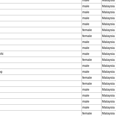
male
Malaysia
male
Malaysia
male
Malaysia
male
Malaysia
male
Malaysia
female
Malaysia
female
Malaysia
male
Malaysia
male
Malaysia
AN
male
Malaysia
female
Malaysia
male
Malaysia
ng
male
Malaysia
female
Malaysia
female
Malaysia
male
Malaysia
male
Malaysia
male
Malaysia
male
Malaysia
female
Malaysia