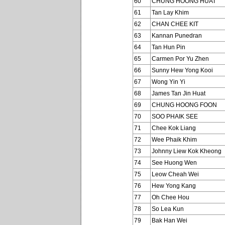
60
CHUNG HOONG HUAT
61
Tan Lay Khim
62
CHAN CHEE KIT
63
Kannan Punedran
64
Tan Hun Pin
65
Carmen Por Yu Zhen
66
Sunny Hew Yong Kooi
67
Wong Yin Yi
68
James Tan Jin Huat
69
CHUNG HOONG FOON
70
SOO PHAIK SEE
71
Chee Kok Liang
72
Wee Phaik Khim
73
Johnny Liew Kok Kheong
74
See Huong Wen
75
Leow Cheah Wei
76
Hew Yong Kang
77
Oh Chee Hou
78
So Lea Kun
79
Bak Han Wei