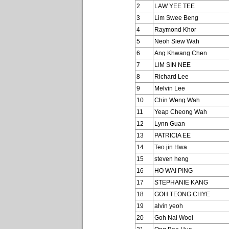
2
LAW YEE TEE
3
Lim Swee Beng
4
Raymond Khor
5
Neoh Siew Wah
6
Ang Khwang Chen
7
LIM SIN NEE
8
Richard Lee
9
Melvin Lee
10
Chin Weng Wah
11
Yeap Cheong Wah
12
Lynn Guan
13
PATRICIA EE
14
Teo jin Hwa
15
steven heng
16
HO WAI PING
17
STEPHANIE KANG
18
GOH TEONG CHYE
19
alvin yeoh
20
Goh Nai Wooi