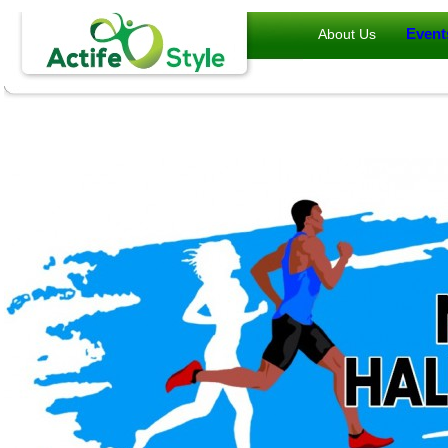
Event
About Us