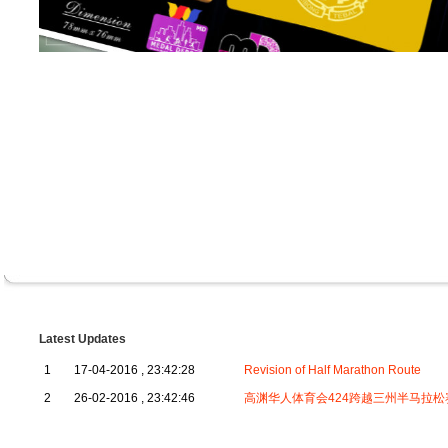
Latest Updates
1
17-04-2016 , 23:42:28
Revision of Half Marathon Route
2
26-02-2016 , 23:42:46
高渊华人体育会424跨越三州半马拉松