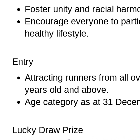
Foster unity and racial harm
Encourage everyone to partici
healthy lifestyle.
Entry
Attracting runners from all 
years old and above.
Age category as at 31 Dece
Lucky Draw Prize