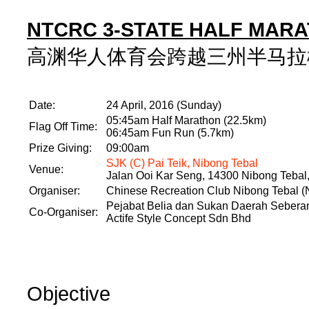
NTCRC 3-STATE HALF MARA
高渊华人体育会跨越三州半马拉松跑
Date:
24 April, 2016 (Sunday)
05:45am Half Marathon (22.5km)
Flag Off Time:
06:45am Fun Run (5.7km)
Prize Giving:
09:00am
SJK (C) Pai Teik, Nibong Tebal
Venue:
Jalan Ooi Kar Seng, 14300 Nibong Tebal
Organiser:
Chinese Recreation Club Nibong Tebal
Pejabat Belia dan Sukan Daerah Seberan
Co-Organiser:
Actife Style Concept Sdn Bhd
Objective