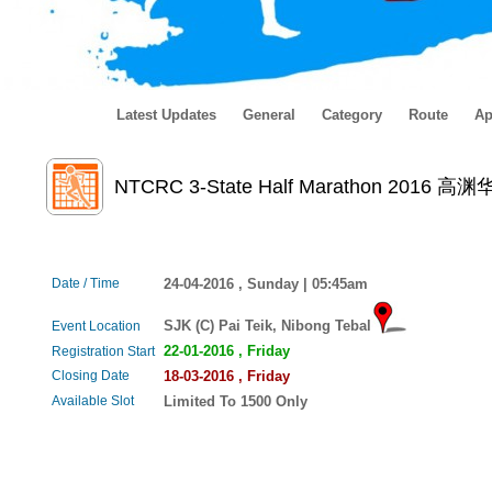
Latest Updates
General
Category
Route
Ap
NTCRC 3-State Half Marathon 
Date / Time
24-04-2016 , Sunday | 05:45am
SJK (C) Pai Teik, Nibong Tebal
Event Location
22-01-2016 , Friday
Registration Start
Closing Date
18-03-2016 , Friday
Available Slot
Limited To 1500 Only