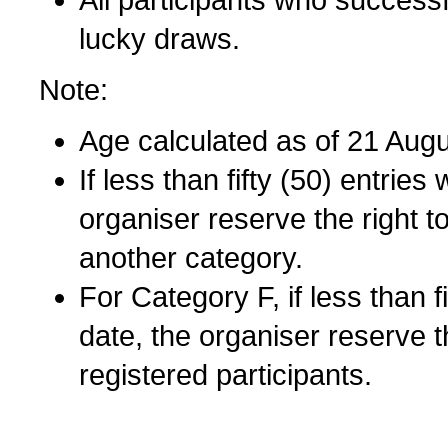
All participants who successfu
lucky draws.
Note:
Age calculated as of 21 Aug
If less than fifty (50) entrie
organiser reserve the right to
another category.
For Category F, if less than f
date, the organiser reserve t
registered participants.