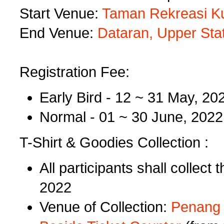
Start Venue:
Taman Rekreasi Ku
End Venue:
Dataran, Upper Stat
Registration Fee:
Early Bird - 12 ~ 31 May, 
Normal - 01 ~ 30 June, 20
T-Shirt & Goodies Collection :
All participants shall collect
2022
Venue of Collection:
Penang H