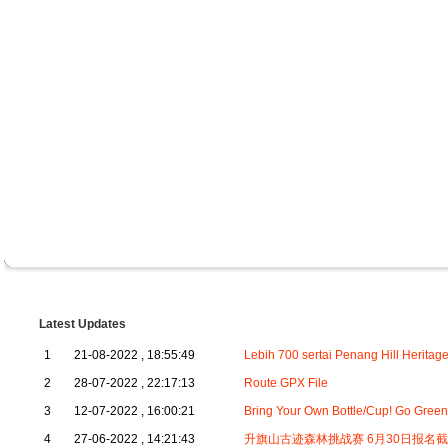
Latest Updates
1
21-08-2022 , 18:55:49
Lebih 700 sertai Penang Hill Heritag
2
28-07-2022 , 22:17:13
Route GPX File
3
12-07-2022 , 16:00:21
Bring Your Own Bottle/Cup! Go Green
4
27-06-2022 , 14:21:43
升旗山古迹森林挑战赛 6月30日报名