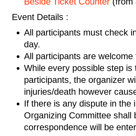
Beside Ticket Counter
(from 
Event Details :
All participants must check i
day.
All participants are welcome
While every possible step is 
participants, the organizer wi
injuries/death however cause
If there is any dispute in the 
Organizing Committee shall b
correspondence will be enter