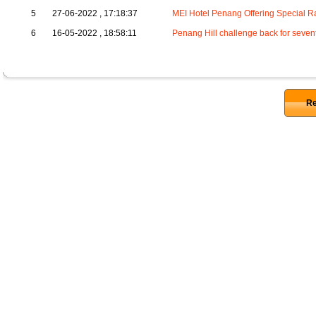
5
27-06-2022 , 17:18:37
MEI Hotel Penang Offering Special R
6
16-05-2022 , 18:58:11
Penang Hill challenge back for sevent
Re