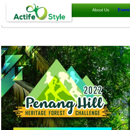
Event
About Us