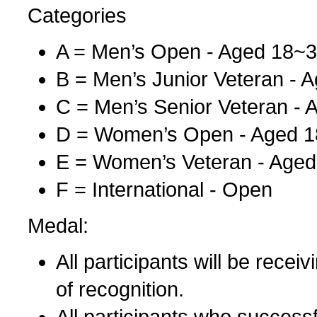
Categories
A = Men’s Open - Aged 18~
B = Men’s Junior Veteran - 
C = Men’s Senior Veteran -
D = Women’s Open - Aged 
E = Women’s Veteran - Aged
F = International - Open
Medal:
All participants will be recei
of recognition.