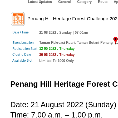
Latest Updates
General
Category
Route
Ap
Penang Hill Heritage Forest Challenge 202
Date / Time
21-08-2022 , Sunday | 07:00am
Taman Rekreasi Kuari, Taman Botani Penang
Event Location
12-05-2022 , Thursday
Registration Start
Closing Date
30-06-2022 , Thursday
Available Slot
Limited To 1000 Only
Penang Hill Heritage Forest 
Date: 21 August 2022 (Sunday)
Time: 7.00 a.m. – 1.00 p.m.