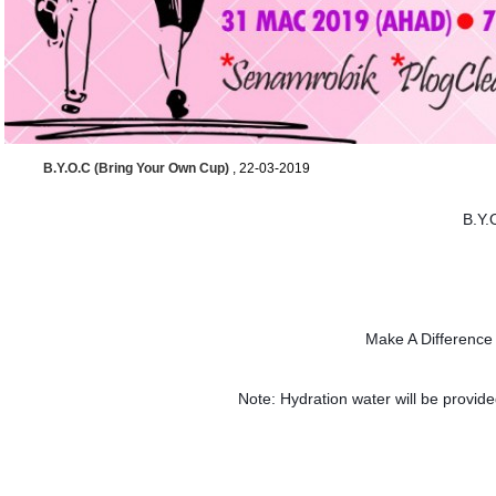
B.Y.O.C (Bring Your Own Cup)
, 22-03-2019
B.Y.
Make A Differenc
Note: Hydration water will be provided