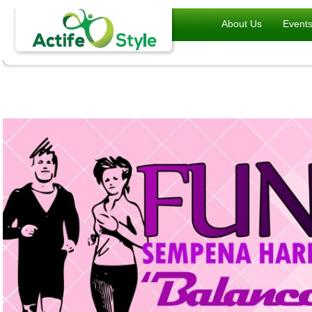
About Us
Event