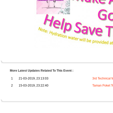
More Latest Updates Related To This Event :
1
21-03-2019, 23:13:03
3rd Technical 
2
15-03-2019, 23:22:40
Taman Poket T