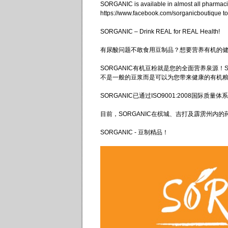
SORGANIC is available in almost all pharma
https://www.facebook.com/sorganicboutique to
SORGANIC – Drink REAL for REAL Health!
有尿酸问题不敢食用豆制品？想要营养有机的
SORGANIC有机豆粉就是您的全面营养泉源！
不是一般的豆浆而是可以为您带来健康的有机
SORGANIC已通过ISO9001:2008国际
目前，SORGANIC在槟城、吉打及霹雳州内的药剂行，有
SORGANIC - 豆制精品！