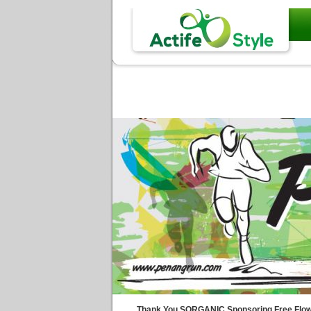
Thank You SORGANIC Sponsoring Free Flow