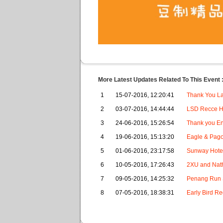
More Latest Updates Related To This Event 
1
15-07-2016, 12:20:41
Thank You La
2
03-07-2016, 14:44:44
LSD Recce H
3
24-06-2016, 15:26:54
Thank you En
4
19-06-2016, 15:13:20
Eagle & Pago
5
01-06-2016, 23:17:58
Sunway Hotel
6
10-05-2016, 17:26:43
2XU and Nath
7
09-05-2016, 14:25:32
Penang Run S
8
07-05-2016, 18:38:31
Early Bird Re