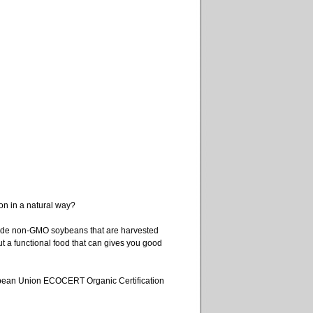
on in a natural way?
de non-GMO soybeans that are harvested
t a functional food that can gives you good
uropean Union ECOCERT Organic Certification