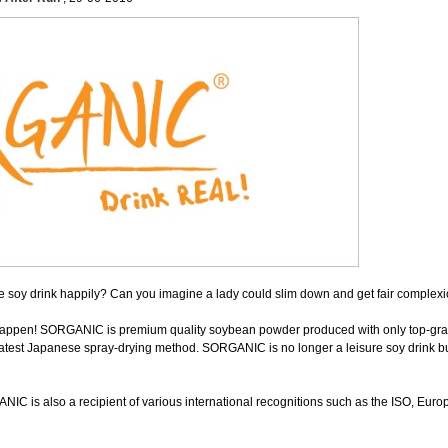
 soy drink happily? Can you imagine a lady could slim down and get fair complexi
ppen! SORGANIC is premium quality soybean powder produced with only top-gra
latest Japanese spray-drying method. SORGANIC is no longer a leisure soy drink bu
NIC is also a recipient of various international recognitions such as the ISO, E