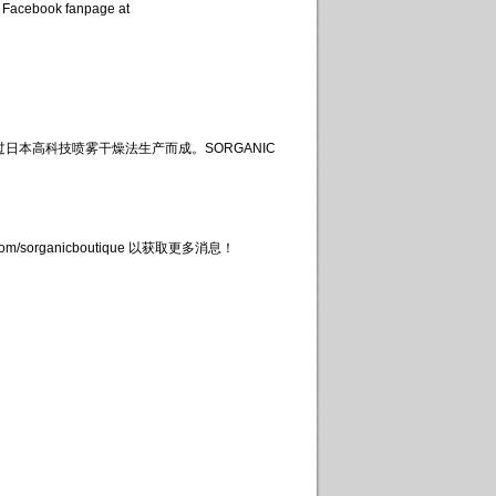
 Facebook fanpage at
日本高科技喷雾干燥法生产而成。SORGANIC
organicboutique 以获取更多消息！