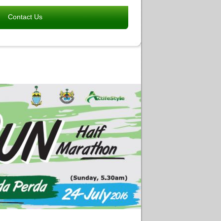
Contact Us