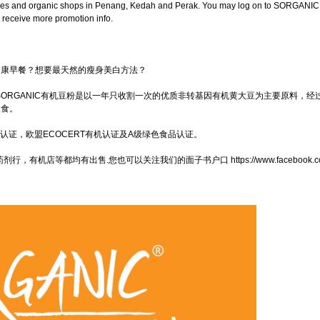
cies and organic shops in Penang, Kedah and Perak. You may log on to SORGANIC
 receive more promotion info.
健康早餐？想要最天然的瘦身美白方法？
SORGANIC有机豆粉是以一年只收割一次的优质非转基因有机黄大豆为主要原料，经过
粮食。
质量体系认证，欧盟ECOCERT有机认证及A级绿色食品认证。
机店等都均有出售.您也可以关注我们的面子书户口 https://www.facebook.com/s