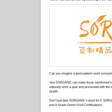
Can you imagine a gout patient could consume
Yes! SORGANIC can make those mentioned ha
naturally once a year and processed with the 
health.
Don’t just take SORGANIC’s word for it. SORGA
and A-Grade Green Food Certifications.