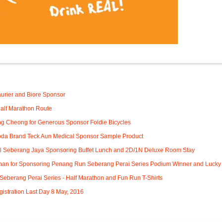
:
urier and Biore Sponsor
alf Marathon Route
g Cheong for Generous Sponsor Foldie Bicycles
da Brand Teck Aun Medical Sponsor Sample Product
 Seberang Jaya Sponsoring Buffet Lunch and 2D/1N Deluxe Room Stay
an for Sponsoring Penang Run Seberang Perai Series Podium Winner and Lucky
eberang Perai Series - Half Marathon and Fun Run T-Shirts
gistration Last Day 8 May, 2016