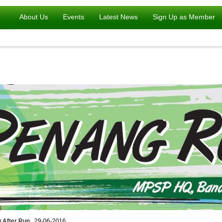
About Us
Events
Latest News
Sign Up as Member
 After Run
, 29-06-2016