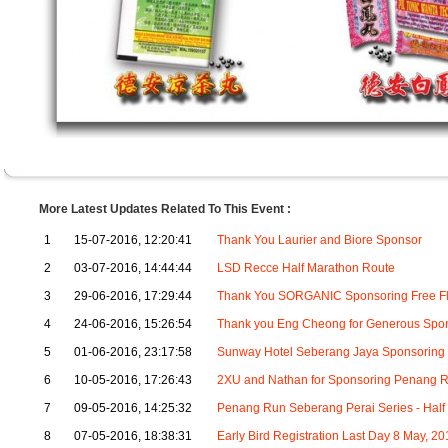
More Latest Updates Related To This Event :
1
15-07-2016, 12:20:41
Thank You Laurier and Biore Sponsor
2
03-07-2016, 14:44:44
LSD Recce Half Marathon Route
3
29-06-2016, 17:29:44
Thank You SORGANIC Sponsoring Free Fl
4
24-06-2016, 15:26:54
Thank you Eng Cheong for Generous Spons
5
01-06-2016, 23:17:58
Sunway Hotel Seberang Jaya Sponsoring 
6
10-05-2016, 17:26:43
2XU and Nathan for Sponsoring Penang R
7
09-05-2016, 14:25:32
Penang Run Seberang Perai Series - Half
8
07-05-2016, 18:38:31
Early Bird Registration Last Day 8 May, 20