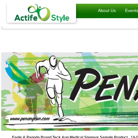
About Us
Event
Eagle & Pagoda Brand Teck Aun Medical Sponsor Sample Product
, 19-