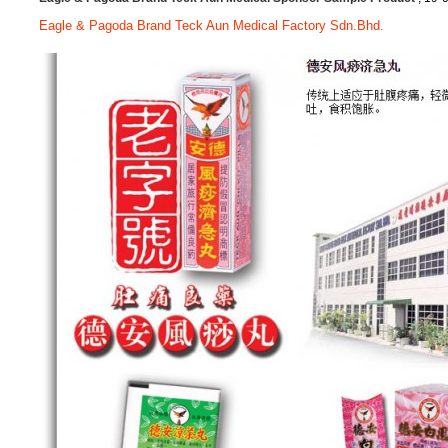
Eagle & Pagoda Brand Teck Aun Medical Factory Sdn.Bhd.