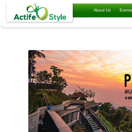
About Us
Event