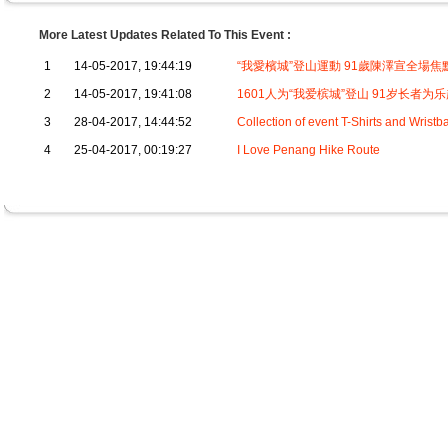
More Latest Updates Related To This Event :
1
14-05-2017, 19:44:19
“我愛檳城”登山運動 91歲陳澤宣全場焦
2
14-05-2017, 19:41:08
1601人为“我爱槟城”登山 91岁长者为
3
28-04-2017, 14:44:52
Collection of event T-Shirts and Wrist
4
25-04-2017, 00:19:27
I Love Penang Hike Route