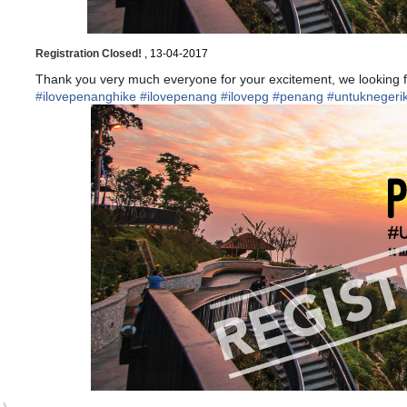
Registration Closed!
, 13-04-2017
Thank you very much everyone for your excitement, we looking f
#
ilovepenanghike
#
ilovepenang
#
ilovepg
#
penang
#
untuknegerik