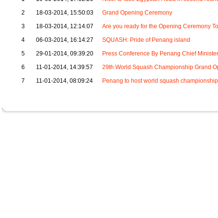
2
18-03-2014, 15:50:03
Grand Opening Ceremony
3
18-03-2014, 12:14:07
Are you ready for the Opening Ceremony T
4
06-03-2014, 16:14:27
SQUASH: Pride of Penang island
5
29-01-2014, 09:39:20
Press Conference By Penang Chief Ministe
6
11-01-2014, 14:39:57
29th World Squash Championship Grand O
7
11-01-2014, 08:09:24
Penang to host world squash championship