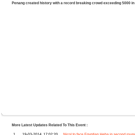
Penang created history with a record breaking crowd exceeding 5000 
More Latest Updates Related To This Event :
1
19-03-2014, 17:02:20
Nicol to face Egyptian Heba in second roun