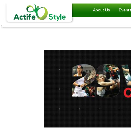
About Us
Event