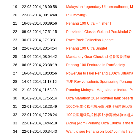
19
22-08-2014, 18:00:58
Malaysian Legendary Ultramarathoner, 
20
22-08-2014, 00:14:48
R U moving?
21
16-08-2014, 00:39:56
Penang 100 Ultra Finisher T
22
09-08-2014, 17:51:15
Perskindol Classic Gel and Perskindol 
23
30-07-2014, 17:13:31
Race Pack Collection Update
24
22-07-2014, 23:54:54
Penang 100 Ultra Singlet
25
15-06-2014, 08:04:42
Mandatory Gear Checklist 必备装备清单
26
06-06-2014, 23:38:19
Penang 100 Featured in RunSociety
27
16-04-2014, 18:03:56
PowerBar to Fuel Penang 100km Ultrama
28
14-04-2014, 11:13:16
7UP Revive Isotonic Sponsoring Penang
29
21-03-2014, 11:53:30
Running Malaysia Magazine to feature 
30
01-02-2014, 17:55:14
Ultra Marathon 2014 komited tarik pesert
31
22-01-2014, 18:23:49
100公里馬拉松挑戰極限‧檳9月辦超級比賽
32
22-01-2014, 17:28:24
100公里超级马拉松赛 让参赛者体验当超
33
22-01-2014, 14:46:18
(Adm) (Adm) Penang Ultra 100km is the f
34
22-01-2014, 00:34:43
Want to see Penang on foot? Join its first