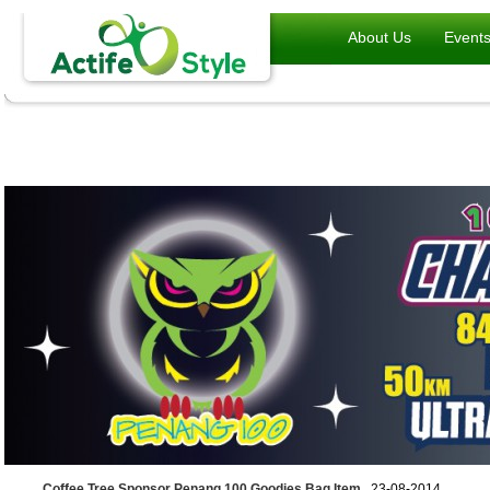
About Us
Event
Coffee Tree Sponsor Penang 100 Goodies Bag Item
, 23-08-2014