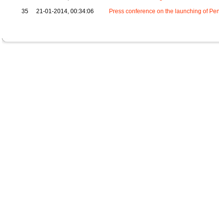
35
21-01-2014, 00:34:06
Press conference on the launching of Pen