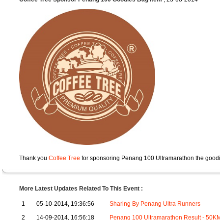
Thank you
Coffee Tree
for sponsoring Penang 100 Ultramarathon the goodi
More Latest Updates Related To This Event :
1
05-10-2014, 19:36:56
Sharing By Penang Ultra Runners
2
14-09-2014, 16:56:18
Penang 100 Ultramarathon Result - 50K