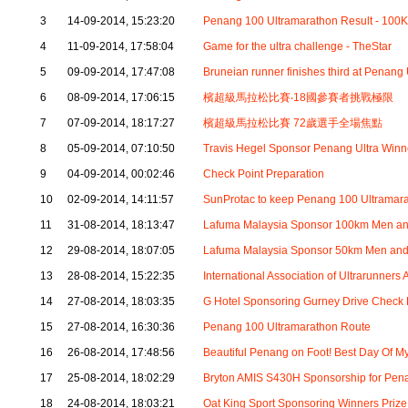
3
14-09-2014, 15:23:20
Penang 100 Ultramarathon Result - 100K
4
11-09-2014, 17:58:04
Game for the ultra challenge - TheStar
5
09-09-2014, 17:47:08
Bruneian runner finishes third at Penang 
6
08-09-2014, 17:06:15
檳超級馬拉松比賽‧18國參賽者挑戰極限
7
07-09-2014, 18:17:27
檳超級馬拉松比賽 72歲選手全場焦點
8
05-09-2014, 07:10:50
Travis Hegel Sponsor Penang Ultra Winn
9
04-09-2014, 00:02:46
Check Point Preparation
10
02-09-2014, 14:11:57
SunProtac to keep Penang 100 Ultramarat
11
31-08-2014, 18:13:47
Lafuma Malaysia Sponsor 100km Men 
12
29-08-2014, 18:07:05
Lafuma Malaysia Sponsor 50km Men a
13
28-08-2014, 15:22:35
International Association of Ultrarunners
14
27-08-2014, 18:03:35
G Hotel Sponsoring Gurney Drive Check 
15
27-08-2014, 16:30:36
Penang 100 Ultramarathon Route
16
26-08-2014, 17:48:56
Beautiful Penang on Foot! Best Day Of My
17
25-08-2014, 18:02:29
Bryton AMIS S430H Sponsorship for Pen
18
24-08-2014, 18:03:21
Oat King Sport Sponsoring Winners Prize